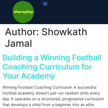
Author:
Showkath
Jamal
Building a Winning Football
Coaching Curriculum for
Your Academy
Winning Football Coaching Curriculum A successful
football academy doesn’t just run random drills every
day. It operates on a structured, progressive curriculum
that develops a child from a beginner into an elite