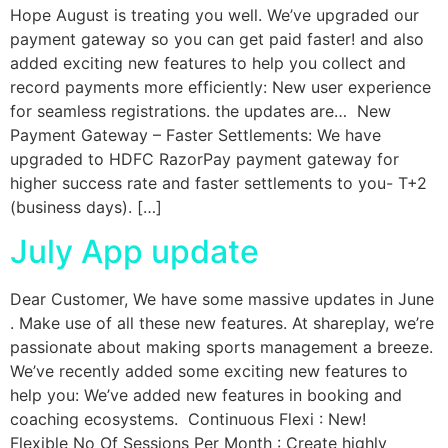
Hope August is treating you well. We’ve upgraded our
payment gateway so you can get paid faster! and also
added exciting new features to help you collect and
record payments more efficiently: New user experience
for seamless registrations. the updates are… New
Payment Gateway – Faster Settlements: We have
upgraded to HDFC RazorPay payment gateway for
higher success rate and faster settlements to you- T+2
(business days). […]
July App update
Dear Customer, We have some massive updates in June
. Make use of all these new features. At shareplay, we’re
passionate about making sports management a breeze.
We’ve recently added some exciting new features to
help you: We’ve added new features in booking and
coaching ecosystems. Continuous Flexi : New!
Flexible No Of Sessions Per Month : Create highly