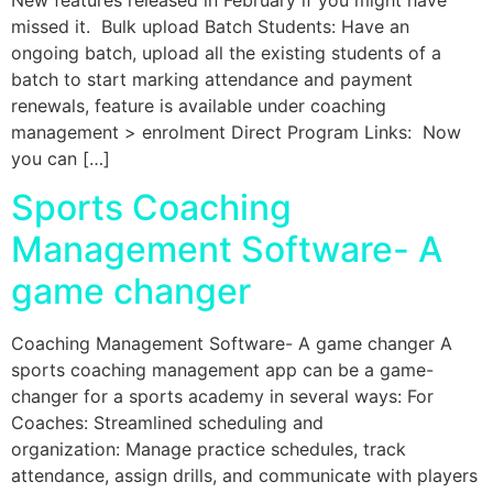
missed it. Bulk upload Batch Students: Have an
ongoing batch, upload all the existing students of a
batch to start marking attendance and payment
renewals, feature is available under coaching
management > enrolment Direct Program Links: Now
you can […]
Sports Coaching
Management Software- A
game changer​
Coaching Management Software- A game changer A
sports coaching management app can be a game-
changer for a sports academy in several ways: For
Coaches: Streamlined scheduling and
organization: Manage practice schedules, track
attendance, assign drills, and communicate with players