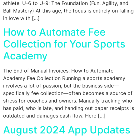
athlete. U-6 to U-9: The Foundation (Fun, Agility, and
Ball Mastery) At this age, the focus is entirely on falling
in love with […]
How to Automate Fee
Collection for Your Sports
Academy
The End of Manual Invoices: How to Automate
Academy Fee Collection Running a sports academy
involves a lot of passion, but the business side—
specifically fee collection—often becomes a source of
stress for coaches and owners. Manually tracking who
has paid, who is late, and handing out paper receipts is
outdated and damages cash flow. Here […]
August 2024 App Updates