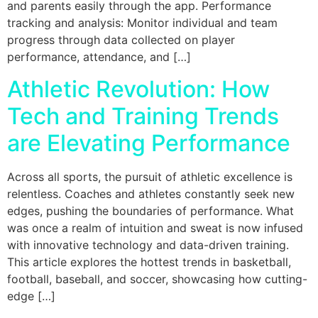
and parents easily through the app. Performance
tracking and analysis: Monitor individual and team
progress through data collected on player
performance, attendance, and […]
Athletic Revolution: How
Tech and Training Trends
are Elevating Performance
Across all sports, the pursuit of athletic excellence is
relentless. Coaches and athletes constantly seek new
edges, pushing the boundaries of performance. What
was once a realm of intuition and sweat is now infused
with innovative technology and data-driven training.
This article explores the hottest trends in basketball,
football, baseball, and soccer, showcasing how cutting-
edge […]