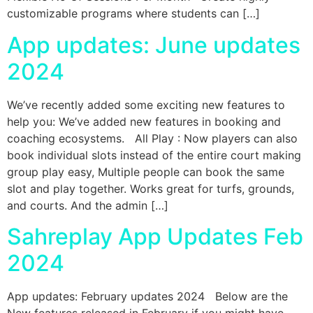
customizable programs where students can […]
App updates: June updates
2024
We’ve recently added some exciting new features to
help you: We’ve added new features in booking and
coaching ecosystems. All Play : Now players can also
book individual slots instead of the entire court making
group play easy, Multiple people can book the same
slot and play together. Works great for turfs, grounds,
and courts. And the admin […]
Sahreplay App Updates Feb
2024
App updates: February updates 2024 Below are the
New features released in February if you might have