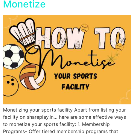
Monetize
Monetizing your sports facility Apart from listing your
facility on shareplay.in… here are some effective ways
to monetize your sports facility: 1. Membership
Programs– Offer tiered membership programs that