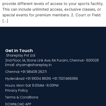
provide different levels of access to your sports facility.
This can include unlimited access, exclusive classes, or
special events for premium members. 2. Court or Field
[…]
Get In Touch
Shareplay Pvt Ltd
2nd Floor, 1A, Stone Link Ave, RA Puram, Chennai- 600028
Email: shyam@shareplay.in
Chennai +91 98408 26271
Hyderabad +91 91004 86315 +91 7337466366
Hours: Mon-Sat 9:00AM -6:00PM
Privacy Policy
Terms & Conditions
DOWNLOAD APP