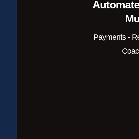
Automate
Mul
Payments - Re
Coac