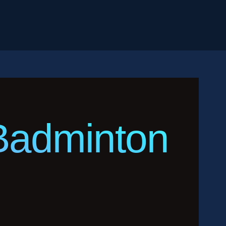
Badminton