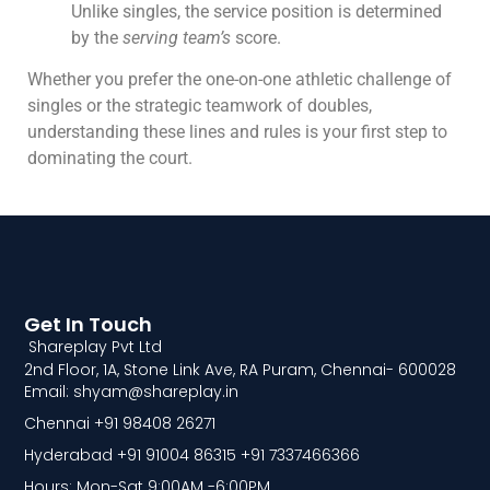
Unlike singles, the service position is determined
by the
serving team’s
score.
Whether you prefer the one-on-one athletic challenge of
singles or the strategic teamwork of doubles,
understanding these lines and rules is your first step to
dominating the court.
Get In Touch
Shareplay Pvt Ltd
2nd Floor, 1A, Stone Link Ave, RA Puram, Chennai- 600028
Email: shyam@shareplay.in
Chennai +91 98408 26271
Hyderabad +91 91004 86315 +91 7337466366
Hours: Mon-Sat 9:00AM -6:00PM