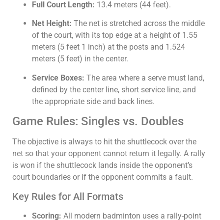
Full Court Length:
13.4
meters (
44
feet).
Net Height:
The net is stretched across the middle
of the court, with its top edge at a height of
1.55
meters (
5
feet
1
inch) at the posts and
1.524
meters (
5
feet) in the center.
Service Boxes:
The area where a serve must land,
defined by the center line, short service line, and
the appropriate side and back lines.
Game Rules: Singles vs. Doubles
The objective is always to hit the shuttlecock over the
net so that your opponent cannot return it legally. A rally
is won if the shuttlecock lands inside the opponent’s
court boundaries or if the opponent commits a fault.
Key Rules for All Formats
Scoring:
All modern badminton uses a rally-point