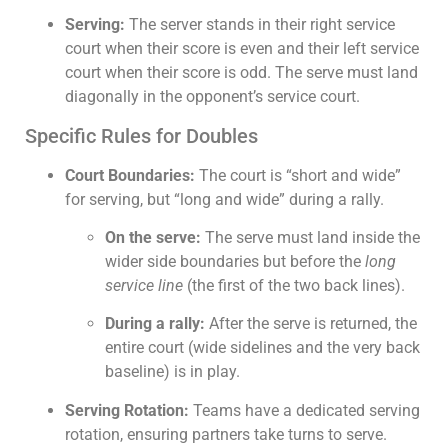
Serving:
The server stands in their right service
court when their score is even and their left service
court when their score is odd. The serve must land
diagonally in the opponent’s service court.
Specific Rules for Doubles
Court Boundaries:
The court is “short and wide”
for serving, but “long and wide” during a rally.
On the serve:
The serve must land inside the
wider side boundaries but before the
long
service line
(the first of the two back lines).
During a rally:
After the serve is returned, the
entire court (wide sidelines and the very back
baseline) is in play.
Serving Rotation:
Teams have a dedicated serving
rotation, ensuring partners take turns to serve.