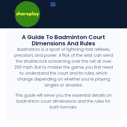
A Guide To Badminton Court
Dimensions And Rules
Badminton is a sport of lightning-fast reflexes,
precision, and power. A flick of the wrist can send
the shuttlecock screaming over the net at over
200 mph. But to master the game, you first need
to understand the court and its rules, which
change depending on whether you’re playing
singles or doubles.
This guide will serve you the essential details on
badminton court dimensions and the rules for
both formats.