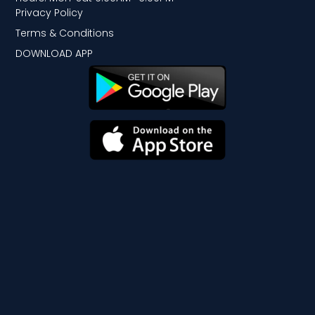
Privacy Policy
Terms & Conditions
DOWNLOAD APP