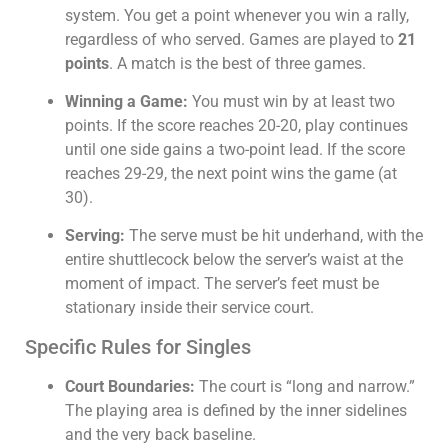
system. You get a point whenever you win a rally,
regardless of who served. Games are played to
21
points
. A match is the best of three games.
Winning a Game:
You must win by at least two
points. If the score reaches 20-20, play continues
until one side gains a two-point lead. If the score
reaches 29-29, the next point wins the game (at
30).
Serving:
The serve must be hit underhand, with the
entire shuttlecock below the server’s waist at the
moment of impact. The server’s feet must be
stationary inside their service court.
Specific Rules for Singles
Court Boundaries:
The court is “long and narrow.”
The playing area is defined by the inner sidelines
and the very back baseline.