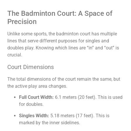
The Badminton Court: A Space of
Precision
Unlike some sports, the badminton court has multiple
lines that serve different purposes for singles and
doubles play. Knowing which lines are “in” and “out” is
crucial.
Court Dimensions
The total dimensions of the court remain the same, but
the active play area changes.
Full Court Width:
6.1
meters (
20
feet). This is used
for doubles.
Singles Width:
5.18
meters (
17
feet). This is
marked by the inner sidelines.