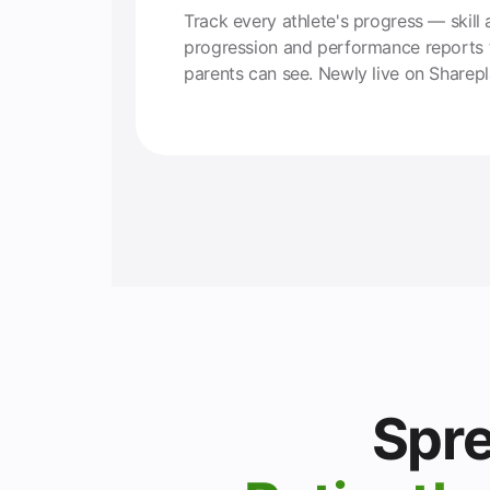
Track every athlete's progress — skill 
progression and performance reports 
parents can see. Newly live on Sharepl
Spre