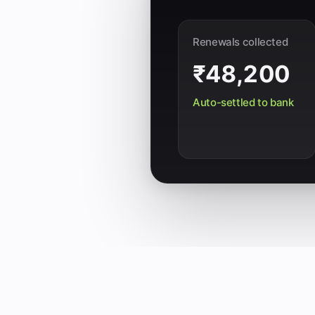
Renewals collected
₹48,200
Auto-settled to bank