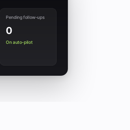
Pending follow-ups
0
On auto-pilot