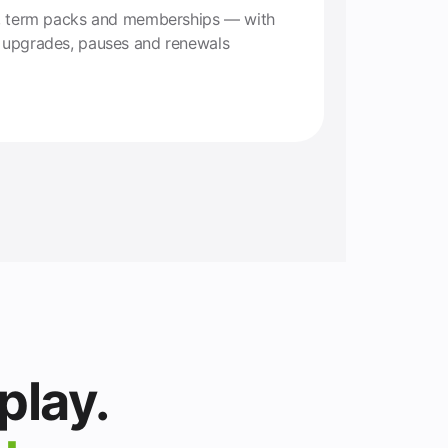
ns, term packs and memberships — with
y upgrades, pauses and renewals
play.