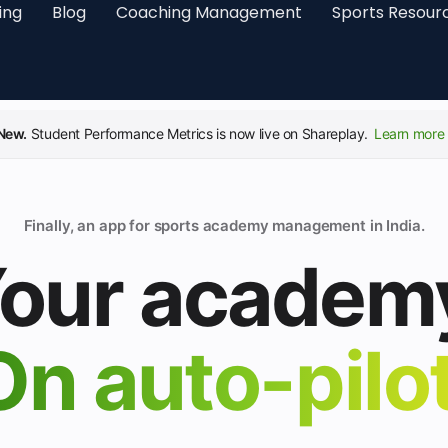
ing
Blog
Coaching Management
Sports Resour
New.
Student Performance Metrics is now live on Shareplay.
Learn more 
Finally, an app for sports academy management in India.
our academ
On auto-pilot