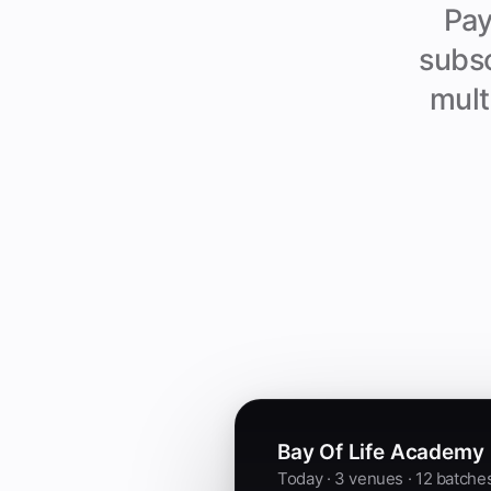
Pay
subsc
mult
Bay Of Life Academy
Today · 3 venues · 12 batche