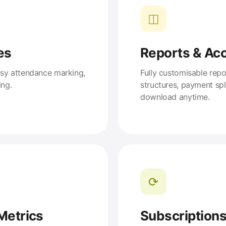
◫
es
Reports & Ac
asy attendance marking,
Fully customisable repo
ing.
structures, payment sp
download anytime.
⟳
Metrics
Subscription