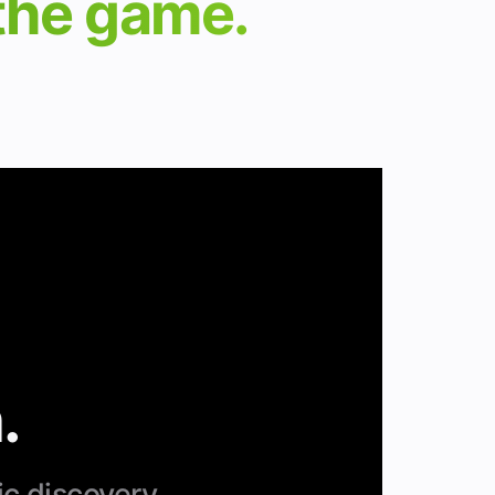
 the game.
.
ic discovery