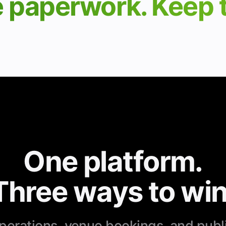
e paperwork. Keep
One platform.
Three ways to win
erations, venue bookings, and publ