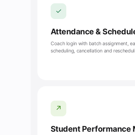
✓
Attendance & Schedul
Coach login with batch assignment, e
scheduling, cancellation and reschedul
↗
Student Performance 