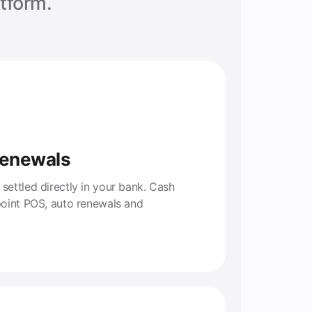
tform.
Renewals
ettled directly in your bank. Cash
point POS, auto renewals and