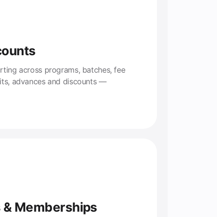
counts
rting across programs, batches, fee
lits, advances and discounts —
s & Memberships