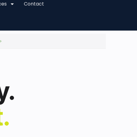
ces
Contact
›
y.
.