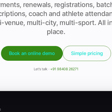
ments, renewals, registrations, batc
riptions, coach and athlete attend
i-venue, multi-city, multi-sport. All i
place.
Book an online demo
Simple pricing
Let's talk ·
+91 98408 26271
s