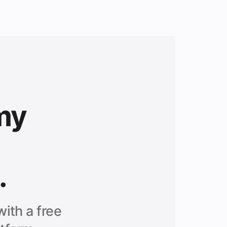
my
.
ith a free