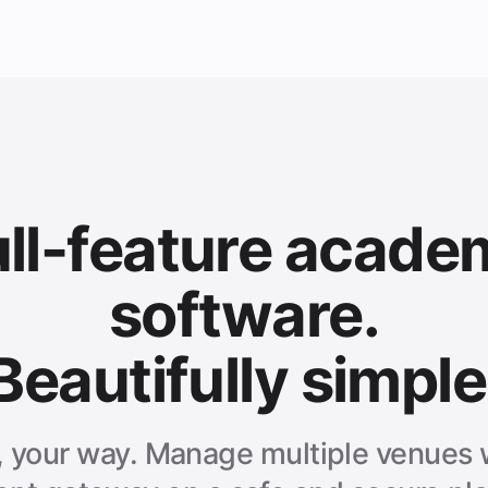
ull-feature acade
software.
Beautifully simple
, your way. Manage multiple venues w