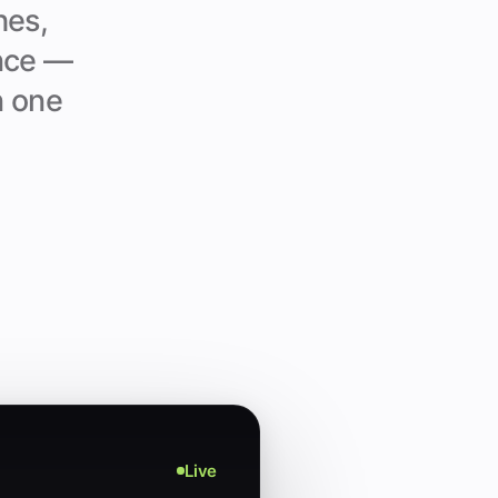
hes,
ance —
n one
Live