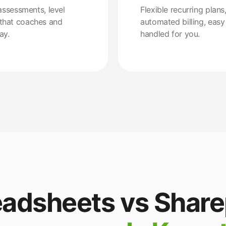
assessments, level
Flexible recurring pla
that coaches and
automated billing, eas
ay.
handled for you.
adsheets vs Share