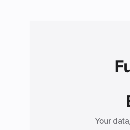
F
Your data