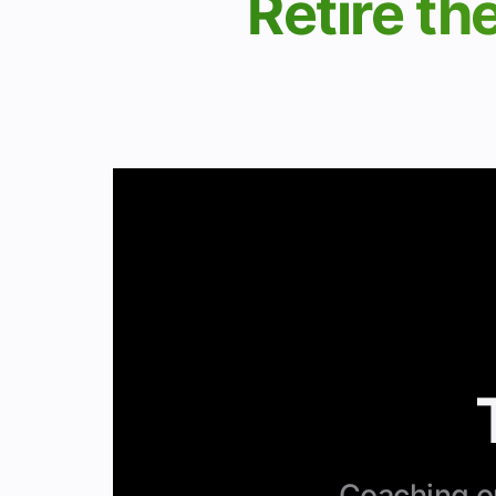
Retire th
Coaching op