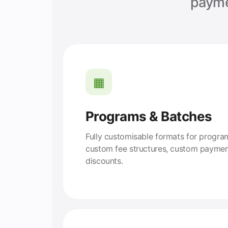
payme
▦
Programs & Batches
Fully customisable formats for progr
custom fee structures, custom paymen
discounts.