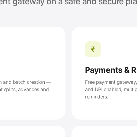
nt gateway on a safe and secure pla
₹
Payments & 
am and batch creation —
Free payment gateway, s
t splits, advances and
and UPI enabled, multi
reminders.