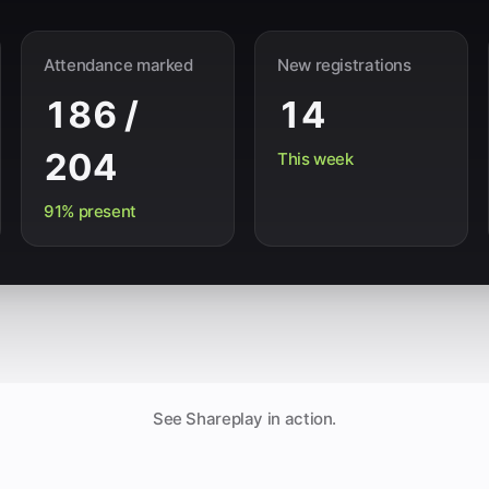
Attendance marked
New registrations
186 /
14
204
This week
91% present
See Shareplay in action.