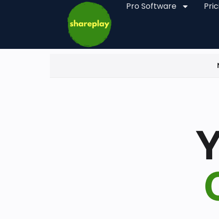
Pro Software
Pric
Y