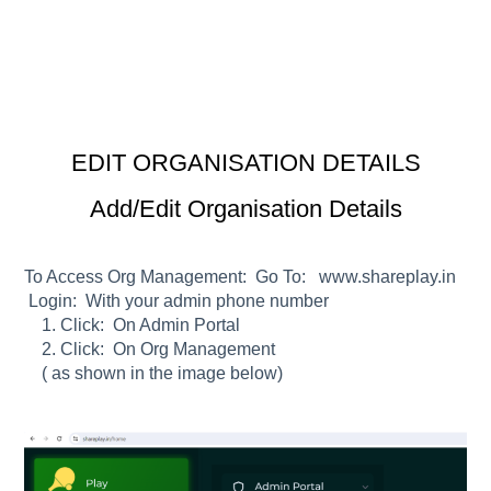
EDIT ORGANISATION DETAILS
Add/Edit Organisation Details
To Access Org Management:
Go To:
www.shareplay.in
Login:
With your admin phone number
1. Click:
On Admin Portal
2. Click:
On Org Management
( as shown in the image below)