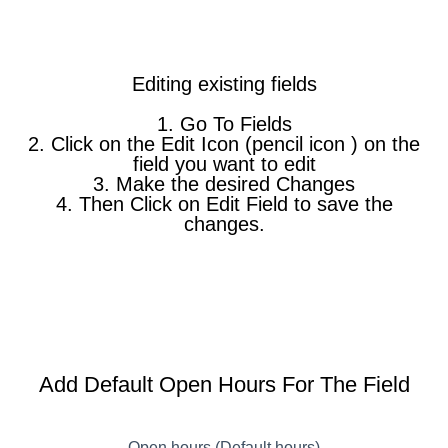
Editing existing fields
1. Go To Fields
2. Click on the Edit Icon (pencil icon ) on the
field you want to edit
3. Make the desired Changes
4. Then Click on Edit Field to save the
changes.
Add Default Open Hours For The Field
Open hours (Default hours)