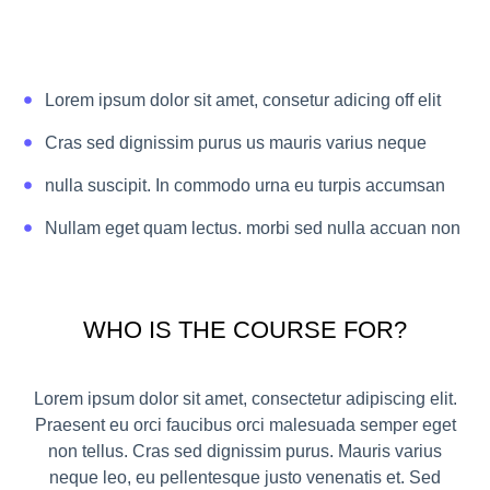
Lorem ipsum dolor sit amet, consetur adicing off elit
Cras sed dignissim purus us mauris varius neque
nulla suscipit. In commodo urna eu turpis accumsan
Nullam eget quam lectus. morbi sed nulla accuan non
WHO IS THE COURSE FOR?
Lorem ipsum dolor sit amet, consectetur adipiscing elit.
Praesent eu orci faucibus orci malesuada semper eget
non tellus. Cras sed dignissim purus. Mauris varius
neque leo, eu pellentesque justo venenatis et. Sed