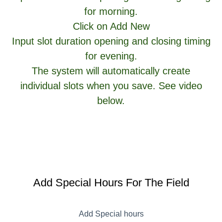
for morning.
Click on Add New
Input slot duration opening and closing timing
for evening.
The system will automatically create
individual slots when you save. See video
below.
Add Special Hours For The Field
Add Special hours