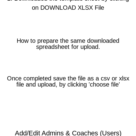
on DOWNLOAD XLSX File
How to prepare the same downloaded
spreadsheet for upload.
Once completed save the file as a csv or xlsx
file and upload, by clicking 'choose file'
Add/Edit Admins & Coaches (Users)