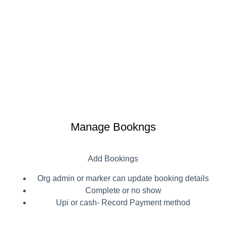
Manage Bookngs
Add Bookings
Org admin or marker can update booking details
Complete or no show
Upi or cash- Record Payment method