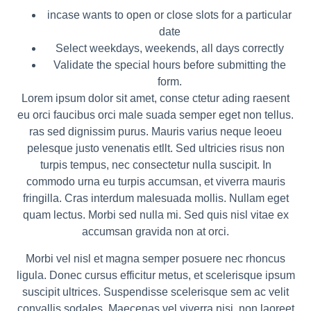
incase wants to open or close slots for a particular
date
Select weekdays, weekends, all days correctly
Validate the special hours before submitting the
form.
Lorem ipsum dolor sit amet, conse ctetur ading raesent
eu orci faucibus orci male suada semper eget non tellus.
ras sed dignissim purus. Mauris varius neque leoeu
pelesque justo venenatis etllt. Sed ultricies risus non
turpis tempus, nec consectetur nulla suscipit. In
commodo urna eu turpis accumsan, et viverra mauris
fringilla. Cras interdum malesuada mollis. Nullam eget
quam lectus. Morbi sed nulla mi. Sed quis nisl vitae ex
accumsan gravida non at orci.
Morbi vel nisl et magna semper posuere nec rhoncus
ligula. Donec cursus efficitur metus, et scelerisque ipsum
suscipit ultrices. Suspendisse scelerisque sem ac velit
convallis sodales. Maecenas vel viverra nisi, non laoreet