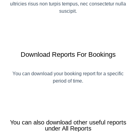
ultricies risus non turpis tempus, nec consectetur nulla
suscipit.
Download Reports For Bookings
You can download your booking report for a specific
period of time.
You can also download other useful reports
under All Reports