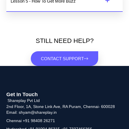
Lesson 5 - How To Get More Buzz
STILL NEED HELP?
CONTACT SUPPORT
Get In Touch
Shareplay Pvt Ltd
2nd Floor, 1A, Stone Link Ave, RA Puram, Chennai- 600028
Email: shyam@shareplay.in
Chennai +91 98408 26271
Hyderabad +91 91004 86315 +91 7337466366