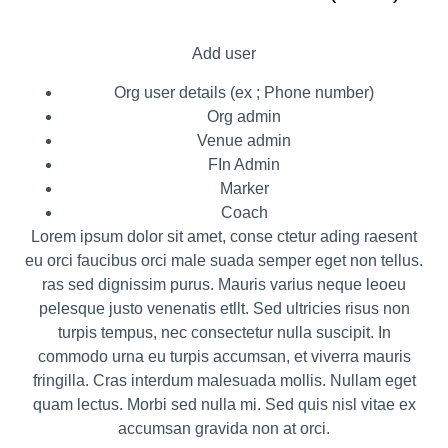
Add user
Org user details (ex ; Phone number)
Org admin
Venue admin
FIn Admin
Marker
Coach
Lorem ipsum dolor sit amet, conse ctetur ading raesent
eu orci faucibus orci male suada semper eget non tellus.
ras sed dignissim purus. Mauris varius neque leoeu
pelesque justo venenatis etllt. Sed ultricies risus non
turpis tempus, nec consectetur nulla suscipit. In
commodo urna eu turpis accumsan, et viverra mauris
fringilla. Cras interdum malesuada mollis. Nullam eget
quam lectus. Morbi sed nulla mi. Sed quis nisl vitae ex
accumsan gravida non at orci.