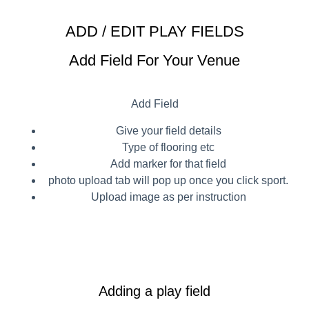
ADD / EDIT PLAY FIELDS
Add Field For Your Venue
Add Field
Give your field details
Type of flooring etc
Add marker for that field
photo upload tab will pop up once you click sport.
Upload image as per instruction
Adding a play field