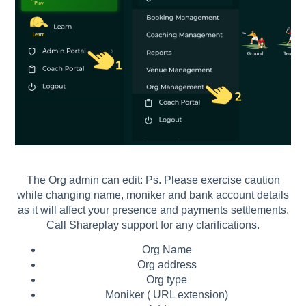
The Org admin can edit: Ps. Please exercise caution
while changing name, moniker and bank account details
as it will affect your presence and payments settlements.
Call Shareplay support for any clarifications.
Org Name
Org address
Org type
Moniker ( URL extension)