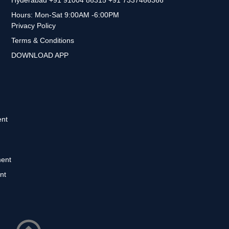
Hours: Mon-Sat 9:00AM -6:00PM
Privacy Policy
Terms & Conditions
DOWNLOAD APP
nt
ent
nt