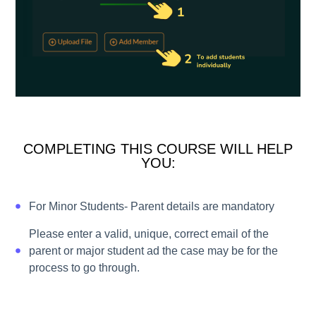
COMPLETING THIS COURSE WILL HELP
YOU:
For Minor Students- Parent details are mandatory
Please enter a valid, unique, correct email of the
parent or major student ad the case may be for the
process to go through.