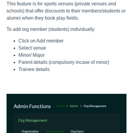
This feature is for sports venues (private venues and
schools) that offer discounts to their members/students or
alumni when they book play fields.
To add org member (students) individually
Click on Add member
Select venue
Minor/ Major
Parent details (compulsory incase of minor)
Trainee details