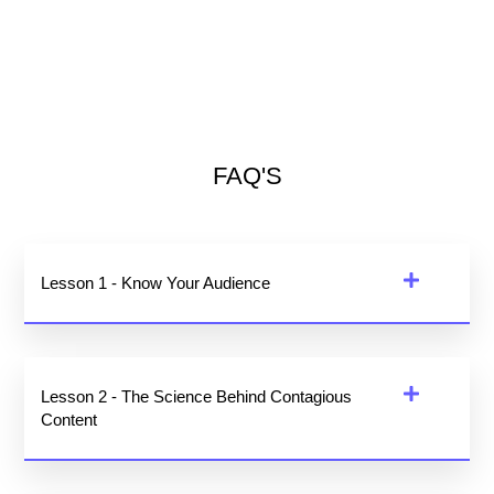
FAQ'S
Lesson 1 - Know Your Audience
Lesson 2 - The Science Behind Contagious
Content