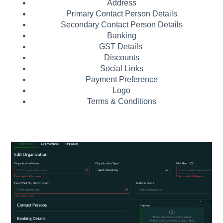
Address
Primary Contact Person Details
Secondary Contact Person Details
Banking
GST Details
Discounts
Social Links
Payment Preference
Logo
Terms & Conditions