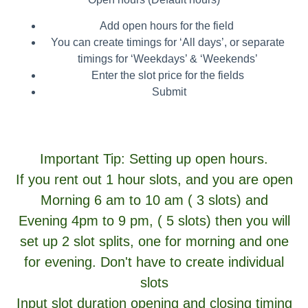
Add open hours for the field
You can create timings for ‘All days’, or separate
timings for ‘Weekdays’ & ‘Weekends’
Enter the slot price for the fields
Submit
Important Tip:
Setting up open hours.
If you rent out 1 hour slots, and you are open
Morning 6 am to 10 am ( 3 slots) and
Evening 4pm to 9 pm, ( 5 slots) then you will
set up 2 slot splits, one for morning and one
for evening. Don't have to create individual
slots
Input slot duration opening and closing timing