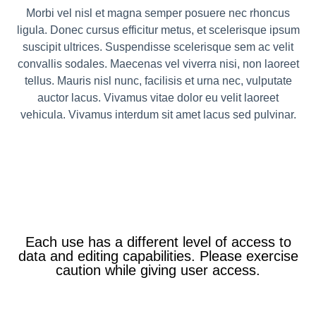
Morbi vel nisl et magna semper posuere nec rhoncus
ligula. Donec cursus efficitur metus, et scelerisque ipsum
suscipit ultrices. Suspendisse scelerisque sem ac velit
convallis sodales. Maecenas vel viverra nisi, non laoreet
tellus. Mauris nisl nunc, facilisis et urna nec, vulputate
auctor lacus. Vivamus vitae dolor eu velit laoreet
vehicula. Vivamus interdum sit amet lacus sed pulvinar.
Each use has a different level of access to
data and editing capabilities. Please exercise
caution while giving user access.