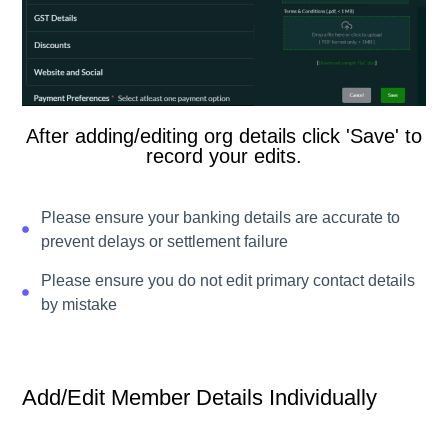
After adding/editing org details click 'Save' to
record your edits.
Please ensure your banking details are accurate to
prevent delays or settlement failure
Please ensure you do not edit primary contact details
by mistake
Add/edit Member Details Individually