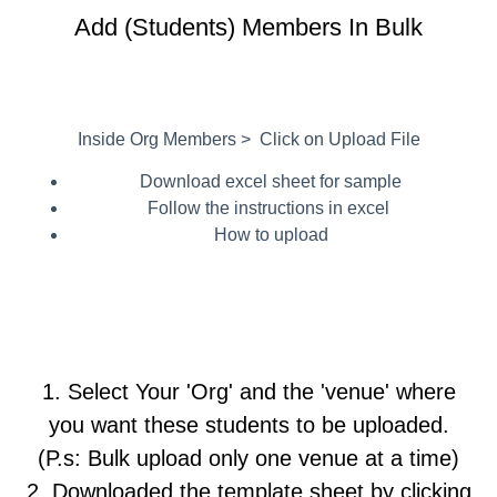
Add (Students) Members In Bulk
Inside Org Members > Click on Upload File
Download excel sheet for sample
Follow the instructions in excel
How to upload
1. Select Your 'Org' and the 'venue' where
you want these students to be uploaded.
(P.s: Bulk upload only one venue at a time)
2. Downloaded the template sheet by clicking