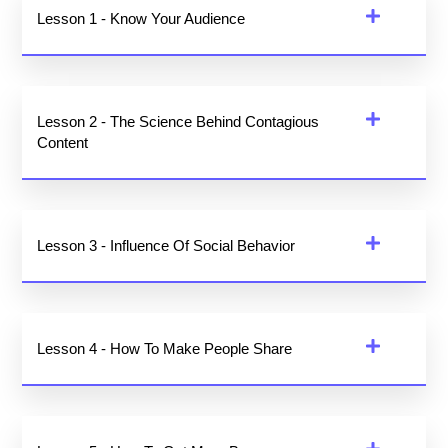
Lesson 1 - Know Your Audience
Lesson 2 - The Science Behind Contagious
Content
Lesson 3 - Influence Of Social Behavior
Lesson 4 - How To Make People Share