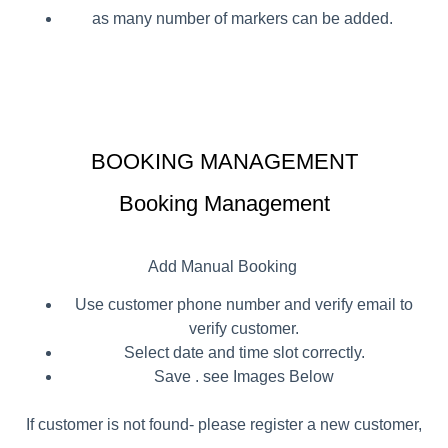
as many number of markers can be added.
BOOKING MANAGEMENT
Booking Management
Add Manual Booking
Use customer phone number and verify email to
verify customer.
Select date and time slot correctly.
Save . see Images Below
If customer is not found- please register a new customer,