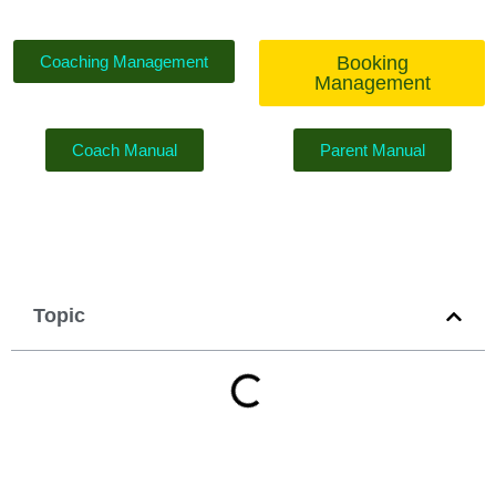
Coaching Management
Booking
Management
Coach Manual
Parent Manual
Topic