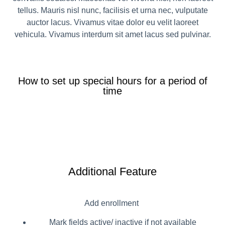
tellus. Mauris nisl nunc, facilisis et urna nec, vulputate
auctor lacus. Vivamus vitae dolor eu velit laoreet
vehicula. Vivamus interdum sit amet lacus sed pulvinar.
How to set up special hours for a period of
time
Additional Feature
Add enrollment
Mark fields active/ inactive if not available