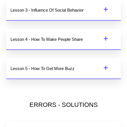
Lesson 3 - Influence Of Social Behavior
Lesson 4 - How To Make People Share
Lesson 5 - How To Get More Buzz
ERRORS - SOLUTIONS