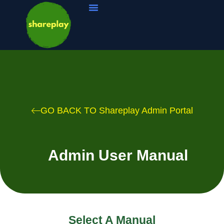
Pro Software
Coaching Management
Sports Resources
GO BACK TO Shareplay Admin Portal
Admin User Manual
Select A Manual